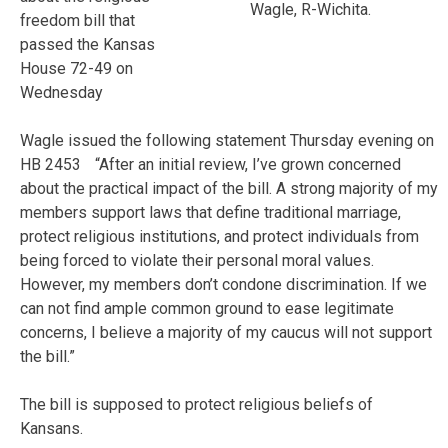
Wagle, R-Wichita.
freedom bill that
passed the Kansas
House 72-49 on
Wednesday
Wagle issued the following statement Thursday evening on
HB 2453 “After an initial review, I’ve grown concerned
about the practical impact of the bill. A strong majority of my
members support laws that define traditional marriage,
protect religious institutions, and protect individuals from
being forced to violate their personal moral values.
However, my members don’t condone discrimination. If we
can not find ample common ground to ease legitimate
concerns, I believe a majority of my caucus will not support
the bill.”
The bill is supposed to protect religious beliefs of
Kansans.