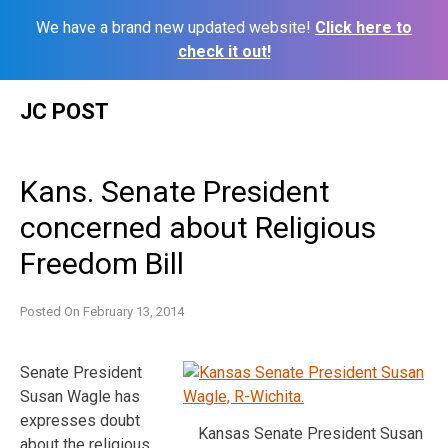
We have a brand new updated website!
Click here to
check it out!
Skip
JC POST
to
content
Kans. Senate President
concerned about Religious
Freedom Bill
Posted On
February 13, 2014
Senate President
Susan Wagle has
expresses doubt
Kansas Senate President Susan
about the religious