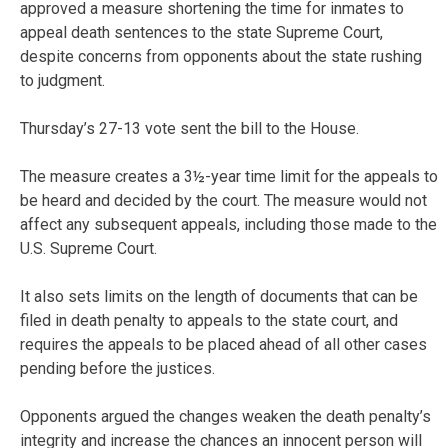
approved a measure shortening the time for inmates to
appeal death sentences to the state Supreme Court,
despite concerns from opponents about the state rushing
to judgment.
Thursday’s 27-13 vote sent the bill to the House.
The measure creates a 3½-year time limit for the appeals to
be heard and decided by the court. The measure would not
affect any subsequent appeals, including those made to the
U.S. Supreme Court.
It also sets limits on the length of documents that can be
filed in death penalty to appeals to the state court, and
requires the appeals to be placed ahead of all other cases
pending before the justices.
Opponents argued the changes weaken the death penalty’s
integrity and increase the chances an innocent person will