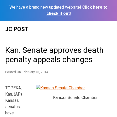
We have a brand new updated website!
Click here to
check it out!
Skip
JC POST
to
content
Kan. Senate approves death
penalty appeals changes
Posted On
February 13, 2014
TOPEKA,
Kan. (AP) —
Kansas Senate Chamber
Kansas
senators
have