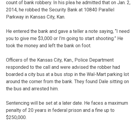
count of bank robbery. In his plea he admitted that on Jan. 2,
2014, he robbed the Security Bank at 10840 Parallel
Parkway in Kansas City, Kan.
He entered the bank and gave a teller a note saying, “I need
you to give me $3,000 or I’m going to start shooting.” He
took the money and left the bank on foot.
Officers of the Kansas City, Kan., Police Department
responded to the call and were advised the robber had
boarded a city bus at a bus stop in the Wal-Mart parking lot
around the corner from the bank. They found Dale sitting on
the bus and arrested him.
Sentencing will be set at a later date. He faces a maximum
penalty of 20 years in federal prison and a fine up to
$250,000.