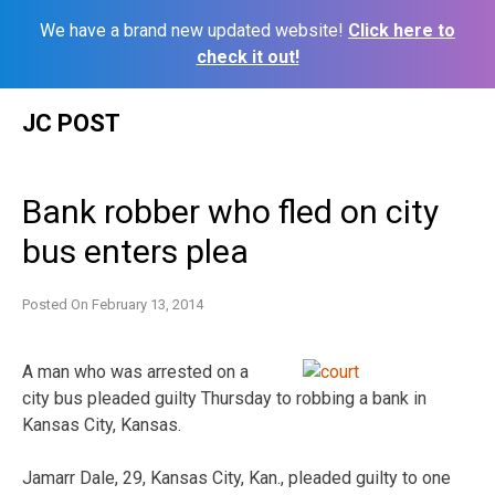
We have a brand new updated website!
Click here to
check it out!
Skip
JC POST
to
content
Bank robber who fled on city
bus enters plea
Posted On
February 13, 2014
A man who was arrested on a
city bus pleaded guilty Thursday to robbing a bank in
Kansas City, Kansas.
Jamarr Dale, 29, Kansas City, Kan., pleaded guilty to one