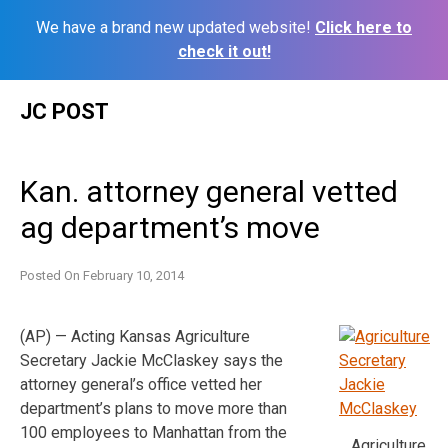
We have a brand new updated website!
Click here to
check it out!
Skip
JC POST
to
content
Kan. attorney general vetted
ag department’s move
Posted On
February 10, 2014
(AP) — Acting Kansas Agriculture
Secretary Jackie McClaskey says the
attorney general’s office vetted her
department’s plans to move more than
100 employees to Manhattan from the
Agriculture