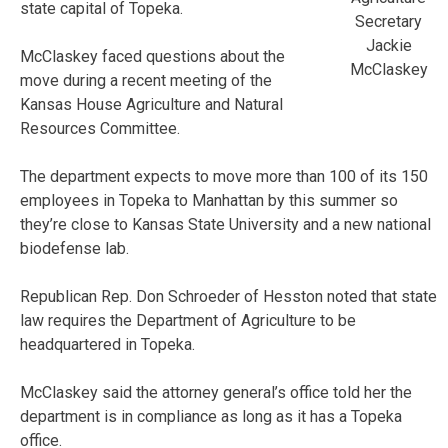
state capital of Topeka.
Secretary
Jackie
McClaskey faced questions about the
McClaskey
move during a recent meeting of the
Kansas House Agriculture and Natural
Resources Committee.
The department expects to move more than 100 of its 150
employees in Topeka to Manhattan by this summer so
they’re close to Kansas State University and a new national
biodefense lab.
Republican Rep. Don Schroeder of Hesston noted that state
law requires the Department of Agriculture to be
headquartered in Topeka.
McClaskey said the attorney general’s office told her the
department is in compliance as long as it has a Topeka
office.