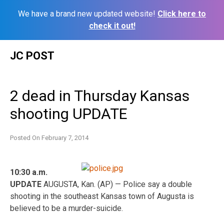
We have a brand new updated website!
Click here to
check it out!
Skip
JC POST
to
content
2 dead in Thursday Kansas
shooting UPDATE
Posted On
February 7, 2014
10:30 a.m.
UPDATE
AUGUSTA, Kan. (AP) — Police say a double
shooting in the southeast Kansas town of Augusta is
believed to be a murder-suicide.