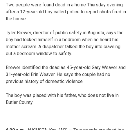
Two people were found dead in a home Thursday evening
after a 12-year-old boy called police to report shots fired in
the house.
Tyler Brewer, director of public safety in Augusta, says the
boy had locked himself in a bedroom when he heard his
mother scream. A dispatcher talked the boy into crawling
out a bedroom window to safety.
Brewer identified the dead as 45-year-old Gary Weaver and
31-year-old Erin Weaver. He says the couple had no
previous history of domestic violence.
The boy was placed with his father, who does not live in
Butler County.