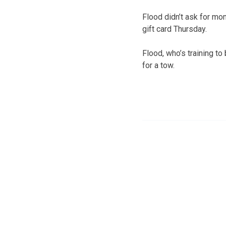
Flood didn’t ask for m
gift card Thursday.
Flood, who’s training to
for a tow.