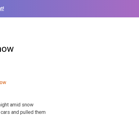
t!
snow
night amid snow
 cars and pulled them