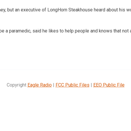
oney, but an executive of LongHorn Steakhouse heard about his w
 be a paramedic, said he likes to help people and knows that not
Copyright
Eagle Radio
|
FCC Public Files
|
EEO Public File