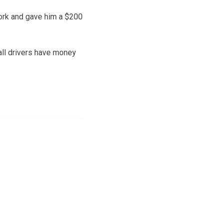
ork and gave him a $200
 all drivers have money