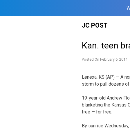
W
Skip
JC POST
to
content
Kan. teen br
Posted On
February 6, 2014
Lenexa, KS (AP) — A no
storm to pull dozens of
19-year-old Andrew Flo
blanketing the Kansas C
free — for free.
By sunrise Wednesday, 