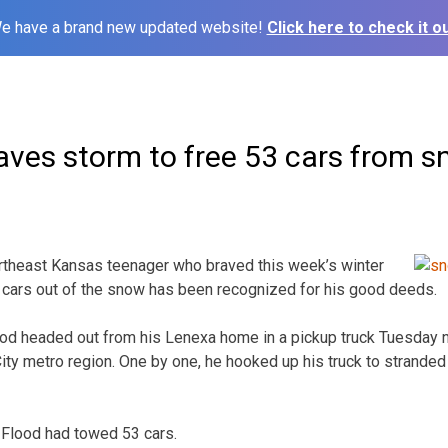
e have a brand new updated website!
Click here to check it ou
aves storm to free 53 cars from 
rtheast Kansas teenager who braved this week’s winter
 cars out of the snow has been recognized for his good deeds.
od headed out from his Lenexa home in a pickup truck Tuesday 
ity metro region. One by one, he hooked up his truck to stranded
Flood had towed 53 cars.