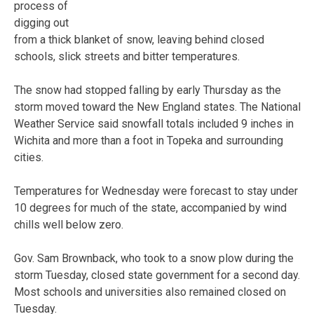
process of
digging out
from a thick blanket of snow, leaving behind closed
schools, slick streets and bitter temperatures.
The snow had stopped falling by early Thursday as the
storm moved toward the New England states. The National
Weather Service said snowfall totals included 9 inches in
Wichita and more than a foot in Topeka and surrounding
cities.
Temperatures for Wednesday were forecast to stay under
10 degrees for much of the state, accompanied by wind
chills well below zero.
Gov. Sam Brownback, who took to a snow plow during the
storm Tuesday, closed state government for a second day.
Most schools and universities also remained closed on
Tuesday.