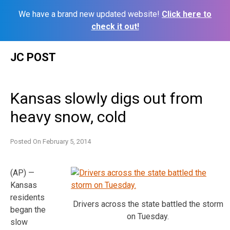
We have a brand new updated website!
Click here to
check it out!
Skip
JC POST
to
content
Kansas slowly digs out from
heavy snow, cold
Posted On
February 5, 2014
(AP) —
Kansas
residents
Drivers across the state battled the storm
began the
on Tuesday.
slow