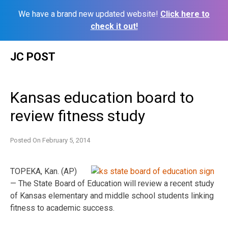
We have a brand new updated website!
Click here to
check it out!
Skip
JC POST
to
content
Kansas education board to
review fitness study
Posted On
February 5, 2014
TOPEKA, Kan. (AP)
— The State Board of Education will review a recent study
of Kansas elementary and middle school students linking
fitness to academic success.