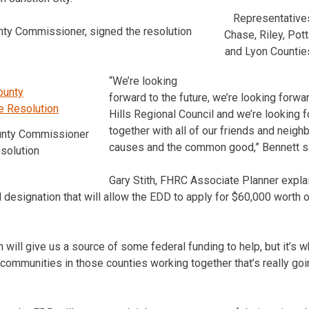
Representatives
nty Commissioner, signed the resolution
Chase, Riley, Po
and Lyon Countie
“We’re looking
forward to the future, we’re looking forwar
Hills Regional Council and we’re looking 
together with all of our friends and nei
unty Commissioner
causes and the common good,” Bennett s
solution
Gary Stith, FHRC Associate Planner explai
l designation that will allow the EDD to apply for $60,000 worth 
 will give us a source of some federal funding to help, but it’s 
communities in those counties working together that’s really go