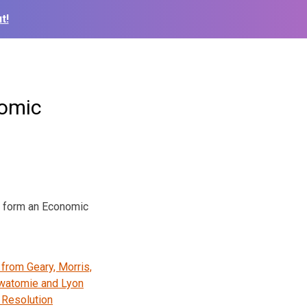
t!
nomic
to form an Economic