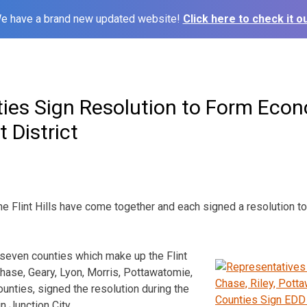
e have a brand new updated website!
Click here to check it ou
ies Sign Resolution to Form Eco
 District
he Flint Hills have come together and each signed a resolution 
seven counties which make up the Flint
Chase, Geary, Lyon, Morris, Pottawatomie,
nties, signed the resolution during the
n Junction City.