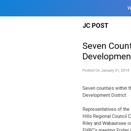
W
Skip
JC POST
to
content
Seven Count
Development
Posted On
January 31, 2014
Seven counties within t
Development District.
Representatives of the 
Hills Regional Council 
Riley and Wabaunsee cou
FHRC’s meeting Friday i