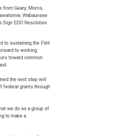
 from Geary, Morris,
ttawatomie, Wabaunsee
s Sign EDD Resolution
d to sustaining the Flint
forward to working
ghbors toward common
aid.
ned the next step will
of federal grants through
what we do as a group of
ing to make a