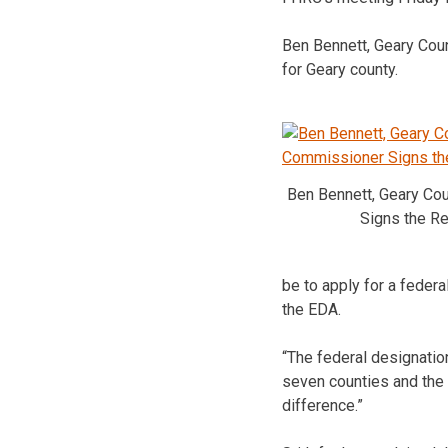
Ben Bennett, Geary Cou
for Geary county.
Ben Bennett, Geary Co
Signs the Re
be to apply for a federa
the EDA.
“The federal designation
seven counties and the 
difference.”