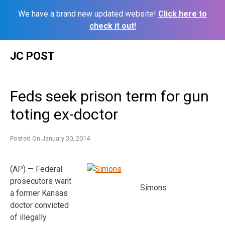
We have a brand new updated website!
Click here to
check it out!
Skip
JC POST
to
content
Feds seek prison term for gun
toting ex-doctor
Posted On
January 30, 2014
(AP) — Federal
prosecutors want
Simons
a former Kansas
doctor convicted
of illegally