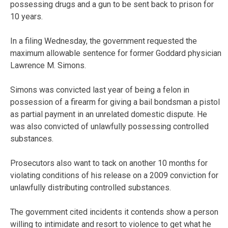
possessing drugs and a gun to be sent back to prison for
10 years.
In a filing Wednesday, the government requested the
maximum allowable sentence for former Goddard physician
Lawrence M. Simons.
Simons was convicted last year of being a felon in
possession of a firearm for giving a bail bondsman a pistol
as partial payment in an unrelated domestic dispute. He
was also convicted of unlawfully possessing controlled
substances.
Prosecutors also want to tack on another 10 months for
violating conditions of his release on a 2009 conviction for
unlawfully distributing controlled substances.
The government cited incidents it contends show a person
willing to intimidate and resort to violence to get what he