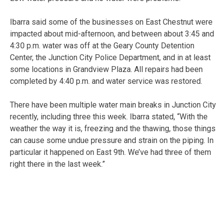
Ibarra said some of the businesses on East Chestnut were
impacted about mid-afternoon, and between about 3:45 and
4:30 p.m. water was off at the Geary County Detention
Center, the Junction City Police Department, and in at least
some locations in Grandview Plaza. All repairs had been
completed by 4:40 p.m. and water service was restored.
There have been multiple water main breaks in Junction City
recently, including three this week. Ibarra stated, “With the
weather the way it is, freezing and the thawing, those things
can cause some undue pressure and strain on the piping. In
particular it happened on East 9th. We’ve had three of them
right there in the last week.”