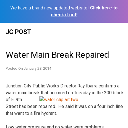
We have a brand new updated website!
Click here to
check it out!
Skip
JC POST
to
content
Water Main Break Repaired
Posted On
January 28, 2014
Junction City Public Works Director Ray Ibarra confirms a
water main break that occurred on
Tuesday in the 200 block
of E. 9th
Street has been repaired. He said it was on a four inch line
that went to a fire hydrant.
Low water pressure and no water were problems.