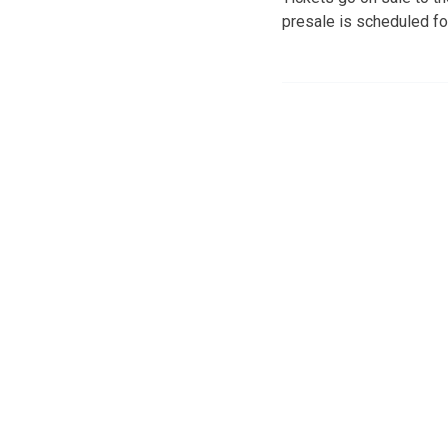
presale is scheduled fo