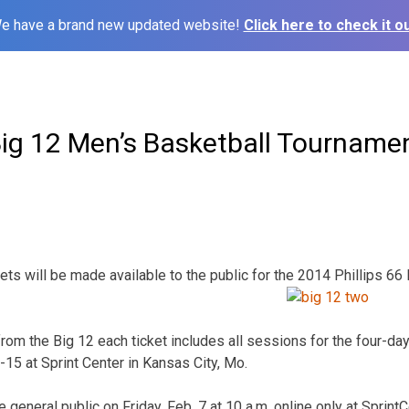
e have a brand new updated website!
Click here to check it ou
Big 12 Men’s Basketball Tourname
ets will be made available to the public for the 2014 Phillips 66
from the Big 12 each ticket includes all sessions for the four-d
15 at Sprint Center in Kansas City, Mo.
e general public on Friday, Feb. 7 at 10 a.m. online only at Sprin