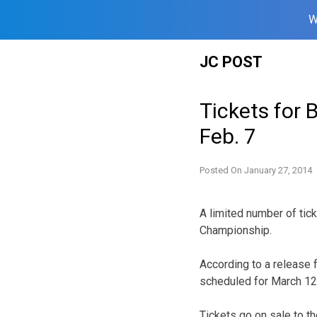
W
Skip
JC POST
to
content
Tickets for 
Feb. 7
Posted On
January 27, 2014
A limited number of tick
Championship.
According to a release 
scheduled for March 12-
Tickets go on sale to th