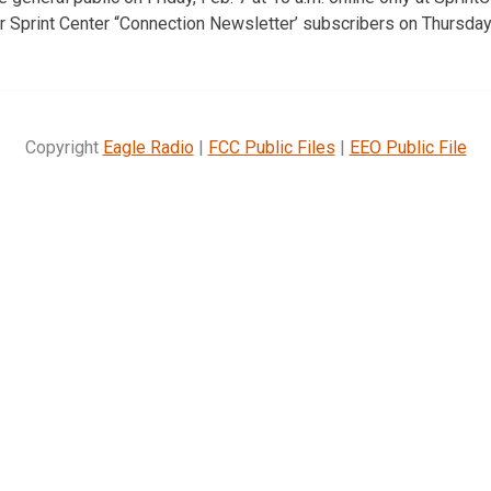
r Sprint Center “Connection Newsletter’ subscribers on Thursday,
Copyright
Eagle Radio
|
FCC Public Files
|
EEO Public File