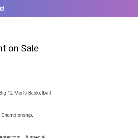
t!
nt on Sale
 Big 12 Men’s Basketball
ay Championship,
tCenter.com. A special