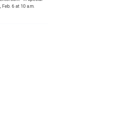
 Feb. 6 at 10 a.m.