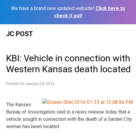
We have a brand new updated website!
Click here to
check it out!
Skip
JC POST
to
content
KBI: Vehicle in connection with
Western Kansas death located
Posted On
January 24, 2014
The Kansas
Bureau of Investigation said in a news release today that a
vehicle sought in connection with the death of a Garden City
woman has been located.