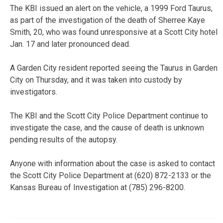
The KBI issued an alert on the vehicle, a 1999 Ford Taurus,
as part of the investigation of the death of Sherree Kaye
Smith, 20, who was found unresponsive at a Scott City hotel
Jan. 17 and later pronounced dead.
A Garden City resident reported seeing the Taurus in Garden
City on Thursday, and it was taken into custody by
investigators.
The KBI and the Scott City Police Department continue to
investigate the case, and the cause of death is unknown
pending results of the autopsy.
Anyone with information about the case is asked to contact
the Scott City Police Department at (620) 872-2133 or the
Kansas Bureau of Investigation at (785) 296-8200.