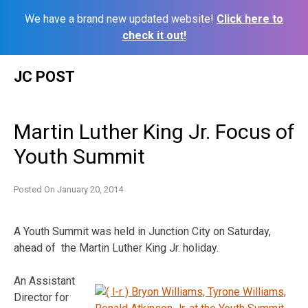
We have a brand new updated website!
Click here to
check it out!
Skip
JC POST
to
content
Martin Luther King Jr. Focus of
Youth Summit
Posted On
January 20, 2014
A Youth Summit was held in Junction City on Saturday,
ahead of the Martin Luther King Jr. holiday.
An Assistant
Director for