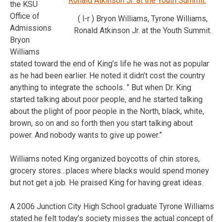
the KSU
Office of
( l-r ) Bryon Williams, Tyrone Williams,
Admissions
Ronald Atkinson Jr. at the Youth Summit.
Bryon
Williams
stated toward the end of King’s life he was not as popular
as he had been earlier. He noted it didn’t cost the country
anything to integrate the schools. ” But when Dr. King
started talking about poor people, and he started talking
about the plight of poor people in the North, black, white,
brown, so on and so forth then you start talking about
power. And nobody wants to give up power.”
Williams noted King organized boycotts of chin stores,
grocery stores…places where blacks would spend money
but not get a job. He praised King for having great ideas.
A 2006 Junction City High School graduate Tyrone Williams
stated he felt today’s society misses the actual concept of