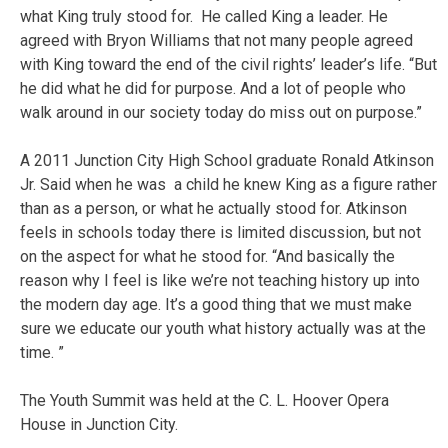
what King truly stood for. He called King a leader. He
agreed with Bryon Williams that not many people agreed
with King toward the end of the civil rights’ leader’s life. “But
he did what he did for purpose. And a lot of people who
walk around in our society today do miss out on purpose.”
A 2011 Junction City High School graduate Ronald Atkinson
Jr. Said when he was a child he knew King as a figure rather
than as a person, or what he actually stood for. Atkinson
feels in schools today there is limited discussion, but not
on the aspect for what he stood for. “And basically the
reason why I feel is like we’re not teaching history up into
the modern day age. It’s a good thing that we must make
sure we educate our youth what history actually was at the
time. ”
The Youth Summit was held at the C. L. Hoover Opera
House in Junction City.