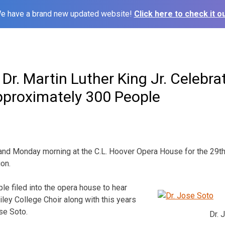
e have a brand new updated website!
Click here to check it ou
Dr. Martin Luther King Jr. Celebra
pproximately 300 People
nd Monday morning at the C.L. Hoover Opera House for the 29th 
ion.
e filed into the opera house to hear
ley College Choir along with this years
se Soto.
Dr. 