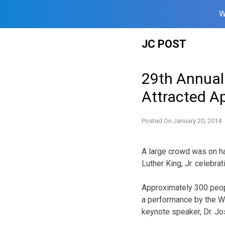
W
Skip
JC POST
to
content
29th Annual 
Attracted A
Posted On
January 20, 2014
A large crowd was on ha
Luther King, Jr. celebrat
Approximately 300 peopl
a performance by the Wi
keynote speaker, Dr. Jo