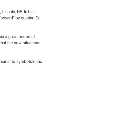
Lincoln, NE. In his
orward” by quoting Dr.
mid a great period of
that the new situations
 march to symbolize the