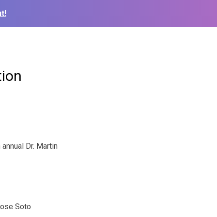
t!
tion
annual Dr. Martin
Jose Soto