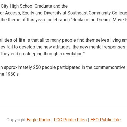
 City High School Graduate and the
for Access, Equity and Diversity at Southeast Community College, 
 the theme of this years celebration “Reclaim the Dream…Move F
ilities of life is that all to many people find themselves living a
hey fail to develop the new attitudes, the new mental responses 
They end up sleeping through a revolution.”
ion approximately 250 people participated in the commemorative
the 1960’s.
Copyright
Eagle Radio
|
FCC Public Files
|
EEO Public File