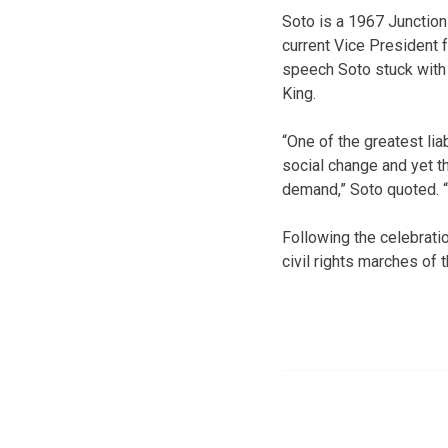
Soto is a 1967 Junction
current Vice President 
speech Soto stuck with
King.
“One of the greatest liab
social change and yet t
demand,” Soto quoted. “
Following the celebrat
civil rights marches of 