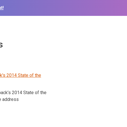
t!
s
ack’s 2014 State of the
e address