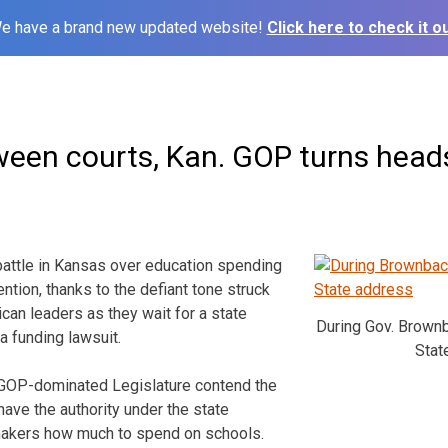
e have a brand new updated website!
Click here to check it ou
ween courts, Kan. GOP turns head
 battle in Kansas over education spending
ention, thanks to the defiant tone struck
can leaders as they wait for a state
During Gov. Brownb
a funding lawsuit.
Stat
 GOP-dominated Legislature contend the
ave the authority under the state
wmakers how much to spend on schools.