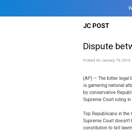
W
Skip
JC POST
to
content
Dispute bet
Posted On
January 19, 2014
(AP) — The bitter legal
is garnering national att
by conservative Republi
Supreme Court ruling in 
Top Republicans in the
Supreme Court doesn’t h
constitution to tell la