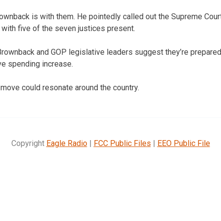
wnback is with them. He pointedly called out the Supreme Court 
with five of the seven justices present.
Brownback and GOP legislative leaders suggest they’re prepared
ve spending increase.
 move could resonate around the country.
Copyright
Eagle Radio
|
FCC Public Files
|
EEO Public File