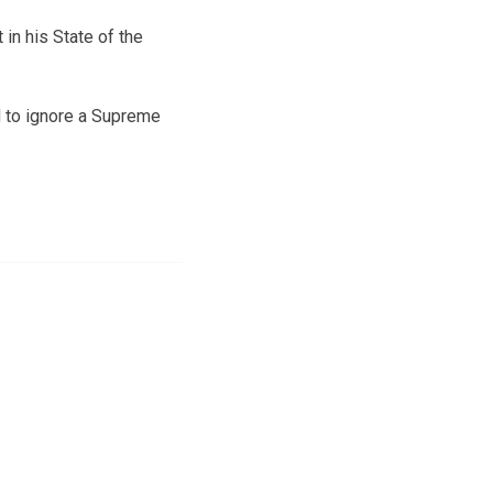
in his State of the
 to ignore a Supreme