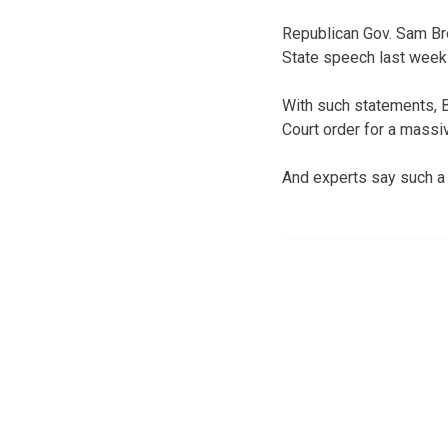
Republican Gov. Sam Bro
State speech last week 
With such statements, 
Court order for a massi
And experts say such a