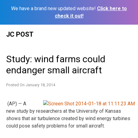
We have a brand new updated website!
Click here to
check it out!
Skip
JC POST
to
content
Study: wind farms could
endanger small aircraft
Posted On
January 18, 2014
(AP) — A
new study by researchers at the University of Kansas
shows that air turbulence created by wind energy turbines
could pose safety problems for small aircraft.