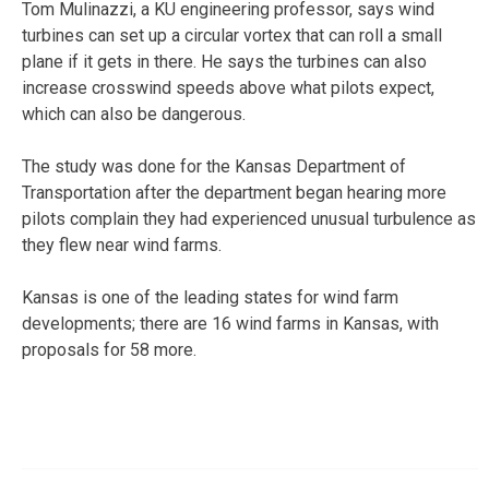
Tom Mulinazzi, a KU engineering professor, says wind
turbines can set up a circular vortex that can roll a small
plane if it gets in there. He says the turbines can also
increase crosswind speeds above what pilots expect,
which can also be dangerous.
The study was done for the Kansas Department of
Transportation after the department began hearing more
pilots complain they had experienced unusual turbulence as
they flew near wind farms.
Kansas is one of the leading states for wind farm
developments; there are 16 wind farms in Kansas, with
proposals for 58 more.