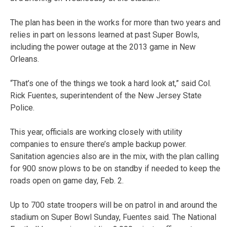
The plan has been in the works for more than two years and
relies in part on lessons learned at past Super Bowls,
including the power outage at the 2013 game in New
Orleans.
“That’s one of the things we took a hard look at,” said Col.
Rick Fuentes, superintendent of the New Jersey State
Police.
This year, officials are working closely with utility
companies to ensure there’s ample backup power.
Sanitation agencies also are in the mix, with the plan calling
for 900 snow plows to be on standby if needed to keep the
roads open on game day, Feb. 2.
Up to 700 state troopers will be on patrol in and around the
stadium on Super Bowl Sunday, Fuentes said. The National