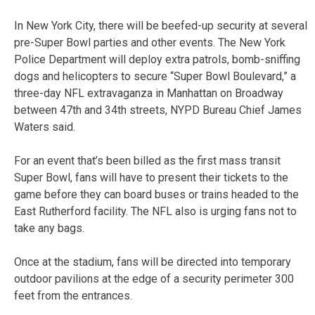
In New York City, there will be beefed-up security at several
pre-Super Bowl parties and other events. The New York
Police Department will deploy extra patrols, bomb-sniffing
dogs and helicopters to secure “Super Bowl Boulevard,” a
three-day NFL extravaganza in Manhattan on Broadway
between 47th and 34th streets, NYPD Bureau Chief James
Waters said.
For an event that’s been billed as the first mass transit
Super Bowl, fans will have to present their tickets to the
game before they can board buses or trains headed to the
East Rutherford facility. The NFL also is urging fans not to
take any bags.
Once at the stadium, fans will be directed into temporary
outdoor pavilions at the edge of a security perimeter 300
feet from the entrances.