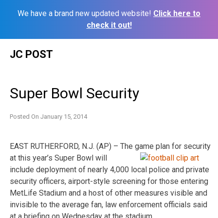
We have a brand new updated website!
Click here to
check it out!
Skip
JC POST
to
content
Super Bowl Security
Posted On
January 15, 2014
EAST RUTHERFORD, N.J. (AP) – The game plan for security
at this year’s Super Bowl will
include deployment of nearly 4,000 local police and private
security officers, airport-style screening for those entering
MetLife Stadium and a host of other measures visible and
invisible to the average fan, law enforcement officials said
at a briefing on Wednesday at the stadium.