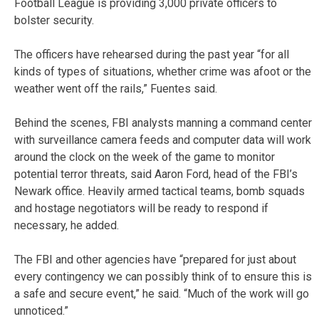
Football League is providing 3,000 private officers to
bolster security.
The officers have rehearsed during the past year “for all
kinds of types of situations, whether crime was afoot or the
weather went off the rails,” Fuentes said.
Behind the scenes, FBI analysts manning a command center
with surveillance camera feeds and computer data will work
around the clock on the week of the game to monitor
potential terror threats, said Aaron Ford, head of the FBI’s
Newark office. Heavily armed tactical teams, bomb squads
and hostage negotiators will be ready to respond if
necessary, he added.
The FBI and other agencies have “prepared for just about
every contingency we can possibly think of to ensure this is
a safe and secure event,” he said. “Much of the work will go
unnoticed.”