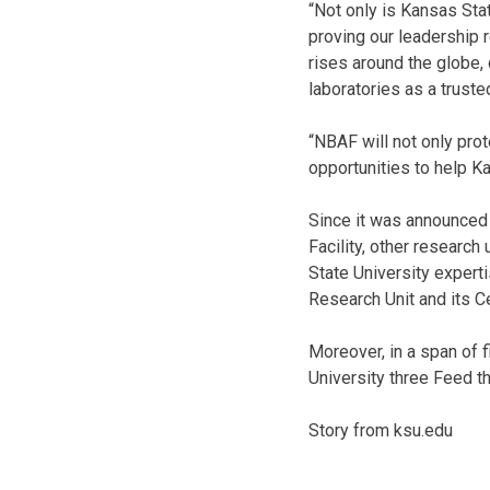
“Not only is Kansas Stat
proving our leadership r
rises around the globe,
laboratories as a truste
“NBAF will not only prot
opportunities to help Ka
Since it was announced 
Facility, other research
State University expert
Research Unit and its C
Moreover, in a span of 
University three Feed th
Story from ksu.edu