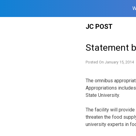
W
Skip
JC POST
to
content
Statement b
Posted On
January 15, 2014
The omnibus appropriat
Appropriations includes
State University.
The facility will provid
threaten the food supply
university experts in fo