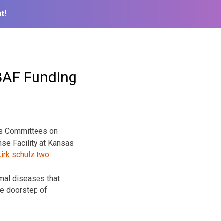
t!
BAF Funding
ves Committees on
nse Facility at Kansas
imal diseases that
he doorstep of