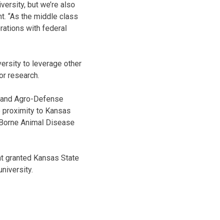
versity, but we’re also
nt. “As the middle class
rations with federal
versity to leverage other
or research.
io and Agro-Defense
e proximity to Kansas
d-Borne Animal Disease
nt granted Kansas State
university.