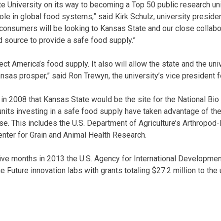
e University on its way to becoming a Top 50 public research uni
ole in global food systems,” said Kirk Schulz, university preside
 consumers will be looking to Kansas State and our close collabo
d source to provide a safe food supply.”
ect America’s food supply. It also will allow the state and the uni
nsas prosper,” said Ron Trewyn, the university’s vice president f
in 2008 that Kansas State would be the site for the National B
 units investing in a safe food supply have taken advantage of th
ise. This includes the U.S. Department of Agriculture’s Arthropo
enter for Grain and Animal Health Research.
five months in 2013 the U.S. Agency for International Developme
e Future innovation labs with grants totaling $27.2 million to the 