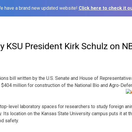
e have a brand new updated website!
Click here to check it ou
y KSU President Kirk Schulz on N
ions bill written by the U.S. Senate and House of Representati
 $404 million for construction of the National Bio and Agro-Defe
e top-level laboratory spaces for researchers to study foreign an
. Its location on the Kansas State University campus puts it at t
od safety.