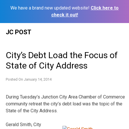
We have a brand new updated website!
Click here to
check it out!
Skip
JC POST
to
content
City’s Debt Load the Focus of
State of City Address
Posted On
January 14, 2014
During Tuesday’s Junction City Area Chamber of Commerce
community retreat the city’s debt load was the topic of the
State of the City Address.
Gerald Smith, City