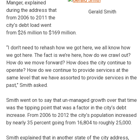
Manger, explained
during the address that
Gerald Smith
from 2006 to 2011 the
city’s debt load went
from $26 million to $169 million.
“I don’t need to rehash how we got here, we all know how
we got here. The fact is we’re here, how do we crawl out?
How do we move forward? How does the city continue to
operate? How do we continue to provide services at the
same level that we have assorted to provide services in the
past,” Smith asked.
Smith went on to say that un-managed growth over that time
was the tipping point that was a factor in the city’s debt
increase. From 2006 to 2012 the city’s population increased
by nearly 35 percent going from 16,804 to roughly 25,000.
Smith explained that in another state of the city address,