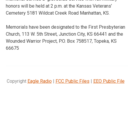
honors will be held at 2 p.m. at the Kansas Veterans’
Cemetery 5181 Wildcat Creek Road Manhattan, KS.
Memorials have been designated to the First Presbyterian
Church, 113 W. 5th Street, Junction City, KS 66441 and the
Wounded Warrior Project, P.O. Box 758517, Topeka, KS
66675
Copyright
Eagle Radio
|
FCC Public Files
|
EEO Public File