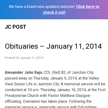
We have a brand new updated website!
Click here to
check it out!
Skip
JC POST
to
content
Obituaries – January 11, 2014
Posted On
January 11, 2014
Alexander John Sajo
, COL (Ret) 82, of Junction City,
passed away on Thursday, January 9, 2014, at the Valley
View Senior Life in Junction City. A memorial service will be
conducted at 10 a.m. Thursday, January 16, 2014, at the First
Presbyterian Church with Pastor Matthew Glasgow
officiating. Cremation has taken place. Following the
memorial service a graveside service with full military