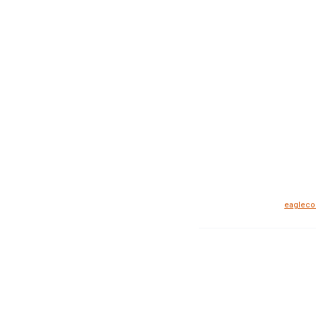
eagleco