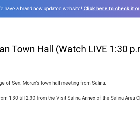
e have a brand new updated website!
Click here to check it ou
an Town Hall (Watch LIVE 1:30 p.
ge of Sen. Moran’s town hall meeting from Salina.
from 1:30 till 2:30 from the Visit Salina Annex of the Salina Are