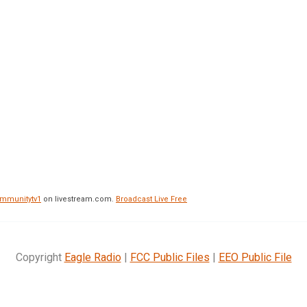
mmunitytv1
on livestream.com.
Broadcast Live Free
Copyright
Eagle Radio
|
FCC Public Files
|
EEO Public File