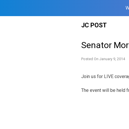
W
Skip
JC POST
to
content
Senator Mor
Posted On
January 9, 2014
Join us for LIVE covera
The event will be held 