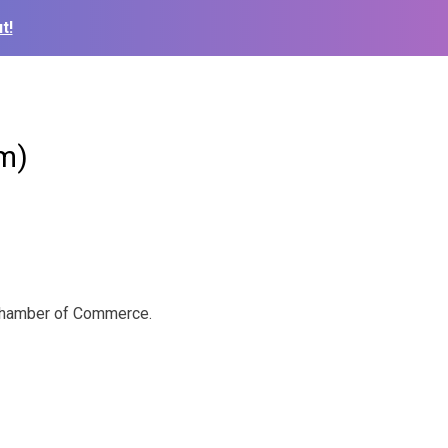
t!
m)
a Chamber of Commerce.