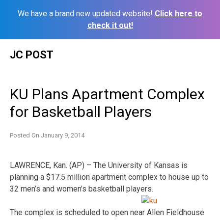
We have a brand new updated website!
Click here to
check it out!
Skip
JC POST
to
content
KU Plans Apartment Complex
for Basketball Players
Posted On
January 9, 2014
LAWRENCE, Kan. (AP) – The University of Kansas is
planning a $17.5 million apartment complex to house up to
32 men’s and women’s basketball players.
The complex is scheduled to open near Allen Fieldhouse