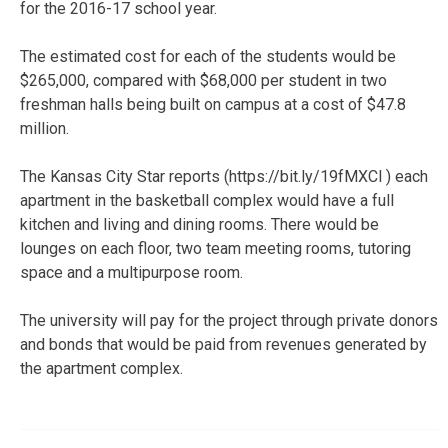
for the 2016-17 school year.
The estimated cost for each of the students would be
$265,000, compared with $68,000 per student in two
freshman halls being built on campus at a cost of $47.8
million.
The Kansas City Star reports (https://bit.ly/19fMXCl ) each
apartment in the basketball complex would have a full
kitchen and living and dining rooms. There would be
lounges on each floor, two team meeting rooms, tutoring
space and a multipurpose room.
The university will pay for the project through private donors
and bonds that would be paid from revenues generated by
the apartment complex.