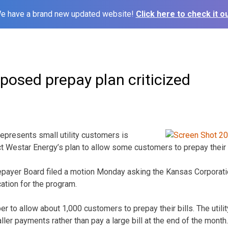
e have a brand new updated website!
Click here to check it ou
posed prepay plan criticized
epresents small utility customers is
ct Westar Energy’s plan to allow some customers to prepay their b
atepayer Board filed a motion Monday asking the Kansas Corpora
ation for the program.
r to allow about 1,000 customers to prepay their bills. The utili
er payments rather than pay a large bill at the end of the month