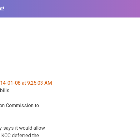
t!
ills.
tion Commission to
ty says it would allow
. KCC deferred the