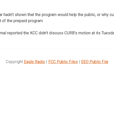
r hadn’t shown that the program would help the public, or why 
t of the prepaid program.
nal reported the KCC didn’t discuss CURB’s motion at its Tuesd
Copyright
Eagle Radio
|
FCC Public Files
|
EEO Public File