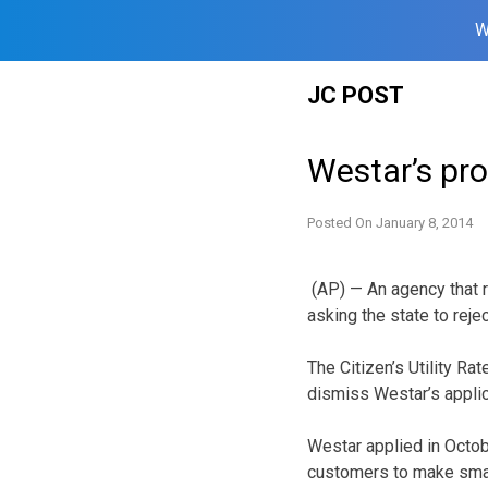
W
Skip
JC POST
to
content
Westar’s pro
Posted On
January 8, 2014
(AP) — An agency that r
asking the state to reje
The Citizen’s Utility R
dismiss Westar’s applic
Westar applied in Octobe
customers to make small