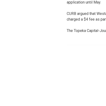
application until May.
CURB argued that Westa
charged a $4 fee as par
The Topeka Capital-Jour