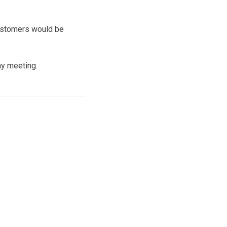
customers would be
ay meeting.