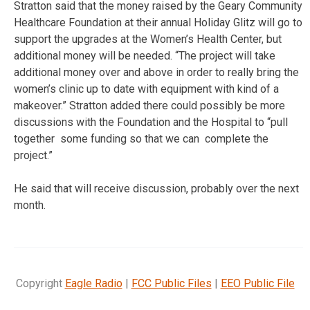
Stratton said that the money raised by the Geary Community
Healthcare Foundation at their annual Holiday Glitz will go to
support the upgrades at the Women’s Health Center, but
additional money will be needed. “The project will take
additional money over and above in order to really bring the
women’s clinic up to date with equipment with kind of a
makeover.” Stratton added there could possibly be more
discussions with the Foundation and the Hospital to “pull
together some funding so that we can complete the
project.”
He said that will receive discussion, probably over the next
month.
Copyright
Eagle Radio
|
FCC Public Files
|
EEO Public File