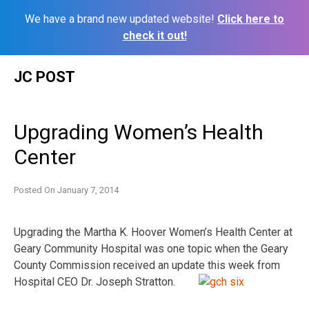
We have a brand new updated website!
Click here to
check it out!
Skip
JC POST
to
content
Upgrading Women’s Health
Center
Posted On
January 7, 2014
Upgrading the Martha K. Hoover Women’s Health Center at
Geary Community Hospital was one topic when the Geary
County Commission received an update this week from
Hospital CEO Dr. Joseph Stratton.