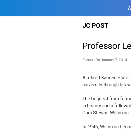
W
Skip
JC POST
to
content
Professor Le
Posted On
January 7, 2014
A retired Kansas State 
university through his wi
The bequest from forme
in history and a fellows
Cora Stewart Wilcoxon.
In 1946, Wilcoxon becam