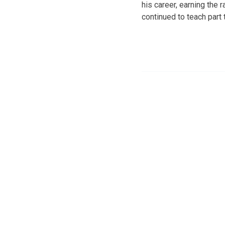
his career, earning the 
continued to teach part 