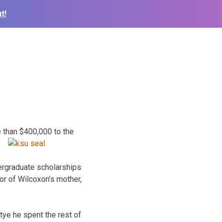
t!
 than $400,000 to the
ergraduate scholarships
nor of Wilcoxon’s mother,
ye he spent the rest of