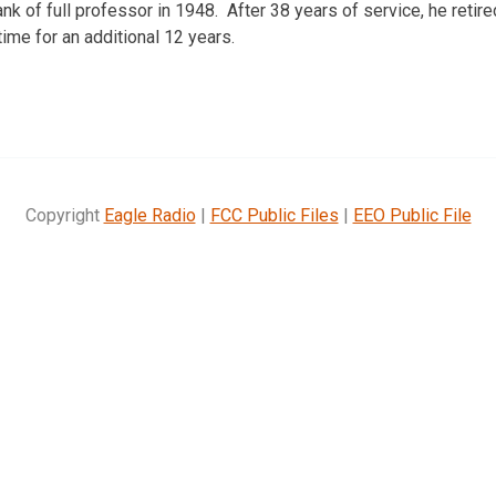
rank of full professor in 1948. After 38 years of service, he retire
time for an additional 12 years.
Copyright
Eagle Radio
|
FCC Public Files
|
EEO Public File