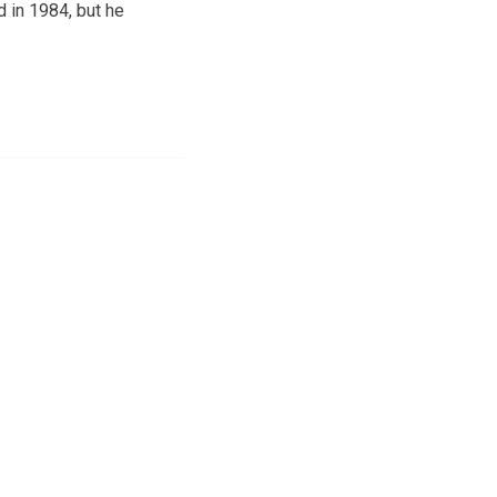
d in 1984, but he