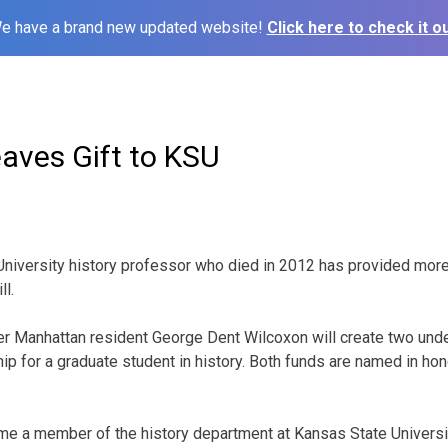
e have a brand new updated website!
Click here to check it ou
aves Gift to KSU
University history professor who died in 2012 has provided more
ll.
r Manhattan resident George Dent Wilcoxon will create two und
hip for a graduate student in history. Both funds are named in ho
e a member of the history department at Kansas State Universit