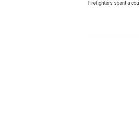
Firefighters spent a co