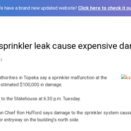
e have a brand new updated website!
Click here to check it ou
sprinkler leak cause expensive d
13
horities in Topeka say a sprinkler malfunction at the
estimated $100,000 in damage.
 to the Statehouse at 6:30 p.m. Tuesday.
ion Chief Ron Hufford says damage to the sprinkler system caus
r entryway on the building’s north side.