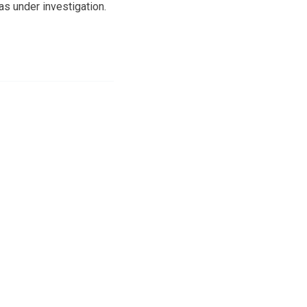
as under investigation.