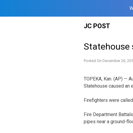
W
Skip
JC POST
to
content
Statehouse 
Posted On
December 26, 20
TOPEKA, Kan. (AP) — Aut
Statehouse caused an 
Firefighters were called
Fire Department Battal
pipes near a ground-floo