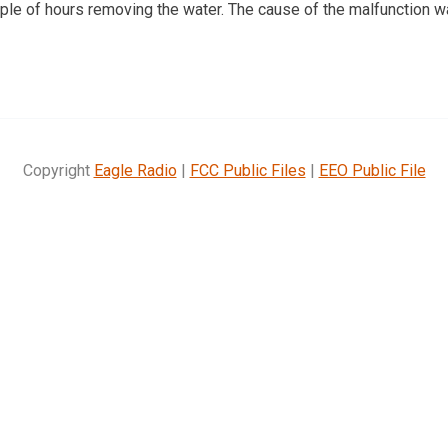
uple of hours removing the water. The cause of the malfunction w
Copyright
Eagle Radio
|
FCC Public Files
|
EEO Public File