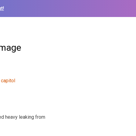
t!
amage
ed heavy leaking from