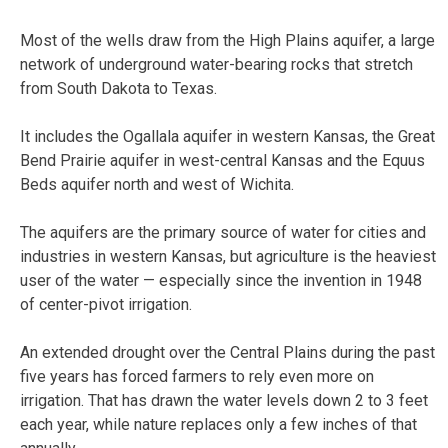
Most of the wells draw from the High Plains aquifer, a large
network of underground water-bearing rocks that stretch
from South Dakota to Texas.
It includes the Ogallala aquifer in western Kansas, the Great
Bend Prairie aquifer in west-central Kansas and the Equus
Beds aquifer north and west of Wichita.
The aquifers are the primary source of water for cities and
industries in western Kansas, but agriculture is the heaviest
user of the water — especially since the invention in 1948
of center-pivot irrigation.
An extended drought over the Central Plains during the past
five years has forced farmers to rely even more on
irrigation. That has drawn the water levels down 2 to 3 feet
each year, while nature replaces only a few inches of that