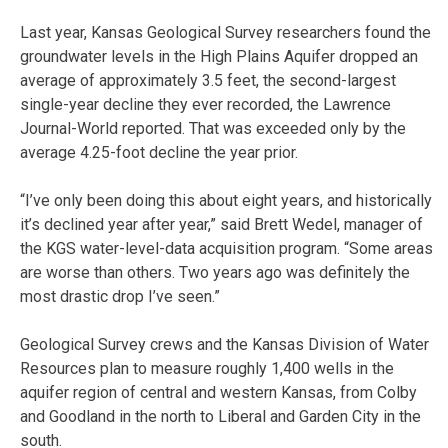
Last year, Kansas Geological Survey researchers found the
groundwater levels in the High Plains Aquifer dropped an
average of approximately 3.5 feet, the second-largest
single-year decline they ever recorded, the Lawrence
Journal-World reported. That was exceeded only by the
average 4.25-foot decline the year prior.
“I’ve only been doing this about eight years, and historically
it’s declined year after year,” said Brett Wedel, manager of
the KGS water-level-data acquisition program. “Some areas
are worse than others. Two years ago was definitely the
most drastic drop I’ve seen.”
Geological Survey crews and the Kansas Division of Water
Resources plan to measure roughly 1,400 wells in the
aquifer region of central and western Kansas, from Colby
and Goodland in the north to Liberal and Garden City in the
south.