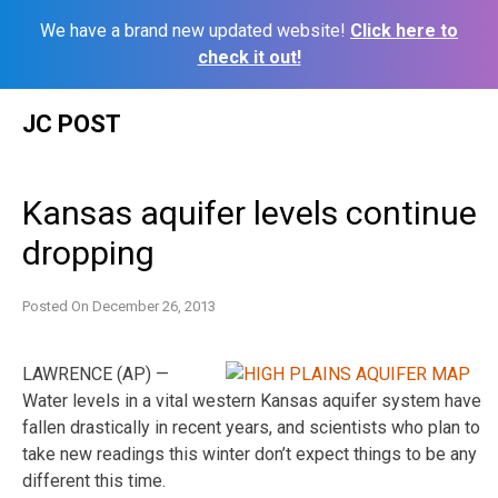
We have a brand new updated website!
Click here to
check it out!
Skip
JC POST
to
content
Kansas aquifer levels continue
dropping
Posted On
December 26, 2013
LAWRENCE (AP) —
Water levels in a vital western Kansas aquifer system have
fallen drastically in recent years, and scientists who plan to
take new readings this winter don’t expect things to be any
different this time.