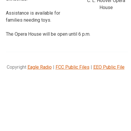
C. L. Hoover Opera
House
Assistance is available for
families needing toys.
The Opera House will be open until 6 p.m.
Copyright
Eagle Radio
|
FCC Public Files
|
EEO Public File