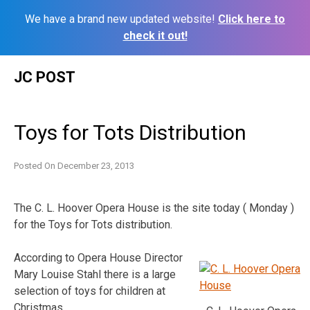
We have a brand new updated website!
Click here to
check it out!
Skip
JC POST
to
content
Toys for Tots Distribution
Posted On
December 23, 2013
The C. L. Hoover Opera House is the site today ( Monday )
for the Toys for Tots distribution.
According to Opera House Director
Mary Louise Stahl there is a large
selection of toys for children at
Christmas.