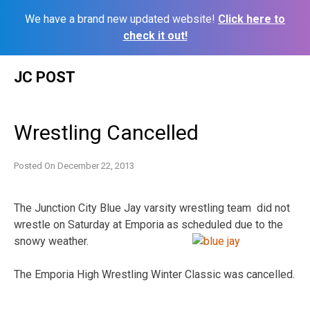
We have a brand new updated website!
Click here to
check it out!
Skip
JC POST
to
content
Wrestling Cancelled
Posted On
December 22, 2013
The Junction City Blue Jay varsity wrestling team did not
wrestle on Saturday at Emporia as
scheduled due to the
snowy weather.
The Emporia High Wrestling Winter Classic was cancelled.