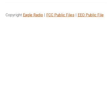
Copyright
Eagle Radio
|
FCC Public Files
|
EEO Public File