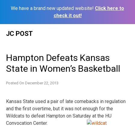
We have a brand new updated website!
Click here to
check it out!
Skip
JC POST
to
content
Hampton Defeats Kansas
State in Women’s Basketball
Posted On
December 22, 2013
Kansas State used a pair of late comebacks in regulation
and the first overtime, but it was not enough for the
Wildcats to defeat Hampton on Saturday at the HU
Convocation Center.