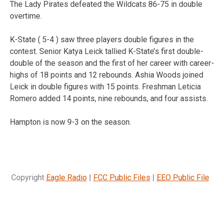
The Lady Pirates defeated the Wildcats 86-75 in double
overtime.
K-State ( 5-4 ) saw three players double figures in the
contest. Senior Katya Leick tallied K-State’s first double-
double of the season and the first of her career with career-
highs of 18 points and 12 rebounds. Ashia Woods joined
Leick in double figures with 15 points. Freshman Leticia
Romero added 14 points, nine rebounds, and four assists.
Hampton is now 9-3 on the season.
Copyright
Eagle Radio
|
FCC Public Files
|
EEO Public File