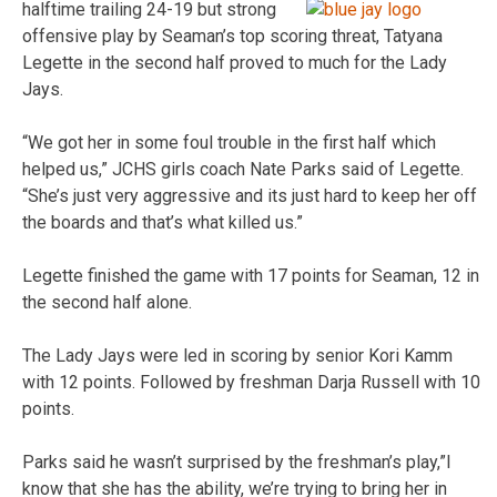
halftime trailing 24-
19 but strong
offensive play by Seaman’s top scoring threat, Tatyana
Legette in the second half proved to much for the Lady
Jays.
“We got her in some foul trouble in the first half which
helped us,” JCHS girls coach Nate Parks said of Legette.
“She’s just very aggressive and its just hard to keep her off
the boards and that’s what killed us.”
Legette finished the game with 17 points for Seaman, 12 in
the second half alone.
The Lady Jays were led in scoring by senior Kori Kamm
with 12 points. Followed by freshman Darja Russell with 10
points.
Parks said he wasn’t surprised by the freshman’s play,”I
know that she has the ability, we’re trying to bring her in