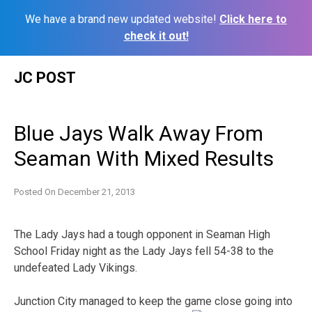
We have a brand new updated website!
Click here to
check it out!
Skip
JC POST
to
content
Blue Jays Walk Away From
Seaman With Mixed Results
Posted On
December 21, 2013
The Lady Jays had a tough opponent in Seaman High
School Friday night as the Lady Jays fell 54-38 to the
undefeated Lady Vikings.
Junction City managed to keep the game close going into