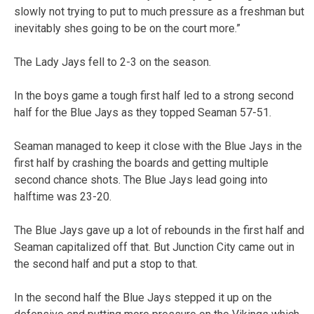
slowly not trying to put to much pressure as a freshman but
inevitably shes going to be on the court more.”
The Lady Jays fell to 2-3 on the season.
In the boys game a tough first half led to a strong second
half for the Blue Jays as they topped Seaman 57-51.
Seaman managed to keep it close with the Blue Jays in the
first half by crashing the boards and getting multiple
second chance shots. The Blue Jays lead going into
halftime was 23-20.
The Blue Jays gave up a lot of rebounds in the first half and
Seaman capitalized off that. But Junction City came out in
the second half and put a stop to that.
In the second half the Blue Jays stepped it up on the