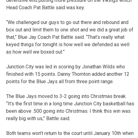
defensive end putting more pressure on the Vikings which
Head Coach Pat Battle said was key.
“We challenged our guys to go out there and rebound and
box out and limit them to one shot and we did a great job of
that,” Blue Jay Coach Pat Battle said. “That’s really what
keyed things for tonight is how well we defended as well
as how well we boxed out.”
Junction City was led in scoring by Jonathan Wilds who
finished with 15 points. Danny Thornton added another 12
points for the Blue Jays all from three point range.
The Blue Jays moved to 3-2 going into Christmas break.
“It’s the first time in a long time Junction City basketball has
been above .500 going into Christmas. I think this win was
really big with us,” Battle said.
Both teams won’t return to the court until January 10th when