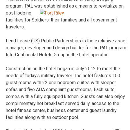
program. PAL was
established as a means to revitalize on-
post lodging
facilities for Soldiers, their families and all government
travelers.
Lend Lease (US) Public Partnerships is the exclusive asset
manager, developer and design builder for the PAL program.
InterContinental Hotels Group is the hotel operator.
Construction on the hotel began in July 2012 to meet the
needs of today’s military traveler. The hotel features 100
guest rooms with 22 one bedroom suites with sleeper
sofas and five ADA compliant guestrooms. Each suite
comes with a fully equipped kitchen. Guests can also enjoy
complimentary hot breakfast served daily, access to the
hotel fitness center, business center and guest laundry
facilities along with an outdoor pool.