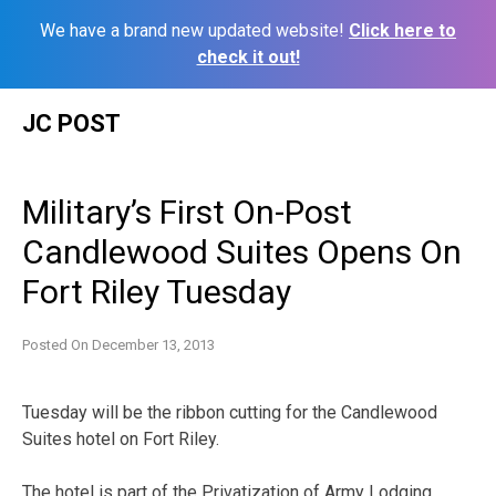
We have a brand new updated website!
Click here to
check it out!
Skip
JC POST
to
content
Military’s First On-Post
Candlewood Suites Opens On
Fort Riley Tuesday
Posted On
December 13, 2013
Tuesday will be the ribbon cutting for the Candlewood
Suites hotel on Fort Riley.
The hotel is part of the Privatization of Army Lodging