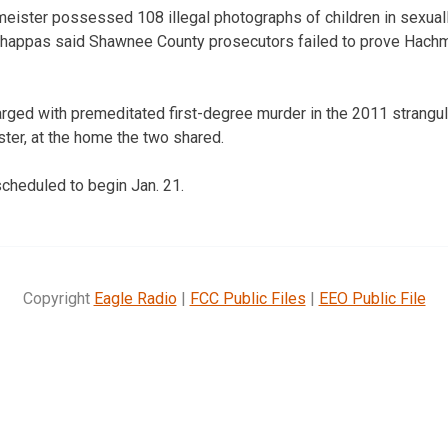
ister possessed 108 illegal photographs of children in sexually
happas said Shawnee County prosecutors failed to prove Hach
rged with premeditated first-degree murder in the 2011 strangul
ter, at the home the two shared.
 scheduled to begin Jan. 21.
Copyright
Eagle Radio
|
FCC Public Files
|
EEO Public File