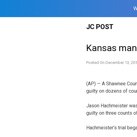
W
Skip
JC POST
to
content
Kansas man 
Posted On
December 13, 20
(AP) — A Shawnee Count
guilty on dozens of coun
Jason Hachmeister was 
guilty on three counts 
Hachmeister’s trial be