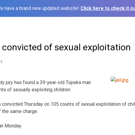
e have a brand new updated website!
Click here to check it ou
convicted of sexual exploitation
13
y jury has found a 39-year-old Topeka man
ts of sexually exploiting children.
convicted Thursday on 105 counts of sexual exploitation of chi
of the same charge.
gan Monday.