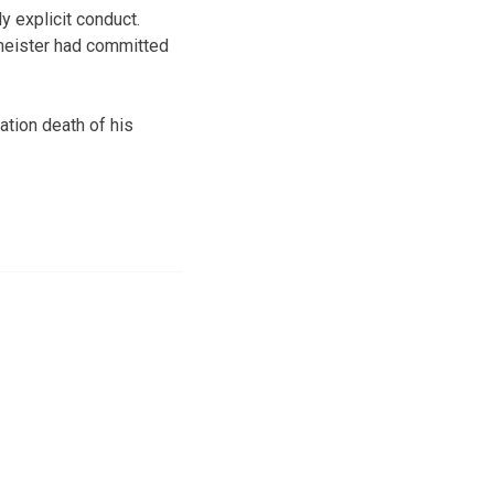
 explicit conduct.
meister had committed
ation death of his