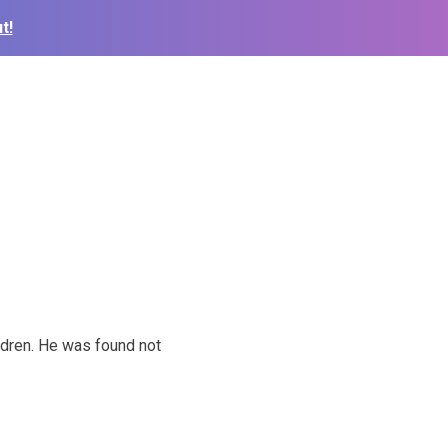
t!
ldren. He was found not