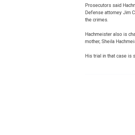
Prosecutors said Hachme
Defense attorney Jim C
the crimes.
Hachmeister also is cha
mother, Sheila Hachmeis
His trial in that case is