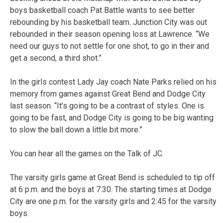
boys basketball coach Pat Battle wants to see better
rebounding by his basketball team. Junction City was out
rebounded in their season opening loss at Lawrence. “We
need our guys to not settle for one shot, to go in their and
get a second, a third shot.”
In the girls contest Lady Jay coach Nate Parks relied on his
memory from games against Great Bend and Dodge City
last season. “It’s going to be a contrast of styles. One is
going to be fast, and Dodge City is going to be big wanting
to slow the ball down a little bit more.”
You can hear all the games on the Talk of JC.
The varsity girls game at Great Bend is scheduled to tip off
at 6 p.m. and the boys at 7:30. The starting times at Dodge
City are one p.m. for the varsity girls and 2:45 for the varsity
boys.