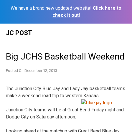
We have a brand new updated website!
Click here to
check it out!
Skip
JC POST
to
content
Big JCHS Basketball Weekend
Posted On
December 12, 2013
The Junction City Blue Jay and Lady Jay basketball teams
make a weekend road trip to western Kansas.
Junction City teams will be at Great Bend Friday night and
Dodge City on Saturday afternoon.
Looking ahead at the matchup with Great Bend Blue Jay