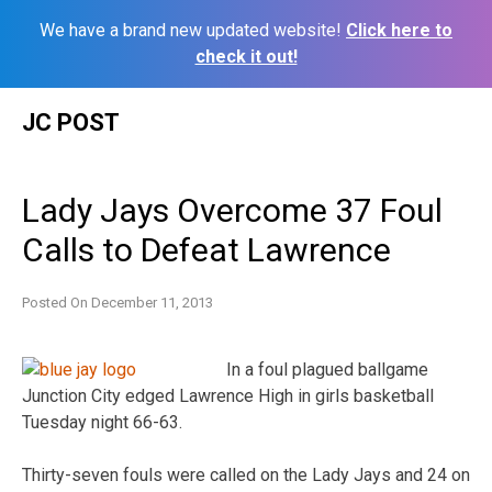
We have a brand new updated website!
Click here to
check it out!
Skip
JC POST
to
content
Lady Jays Overcome 37 Foul
Calls to Defeat Lawrence
Posted On
December 11, 2013
In a foul plagued ballgame
Junction City edged Lawrence High in girls basketball
Tuesday night 66-63.
Thirty-seven fouls were called on the Lady Jays and 24 on