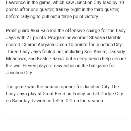
Lawrence in the game, which saw Junction City lead by 10
points after one quarter, trail by eight in the third quarter,
before rallying to pull out a three point victory.
Point guard Akia Fain led the offensive charge for the Lady
Jays with 21 points. Program newcomer Shadaja Gamble
scored 13 amd Abryana Dixon 10 points for Junction City.
Three Lady Jays fouled out, including Kori Kamm, Cassidy
Meadows, and Kealee Rains, but a deep bench help secure
the win. Eleven players saw action in the ballgame for
Junction City.
The game was the season opener for Junction City. The
Lady Jays play at Great Bend on Friday, and at Dodge City
on Saturday. Lawrence fell to 0-2 on the season.