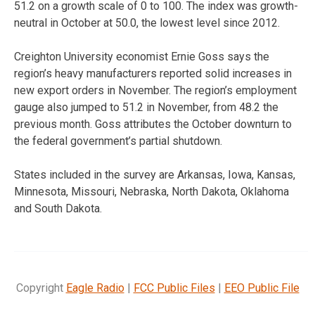
51.2 on a growth scale of 0 to 100. The index was growth-
neutral in October at 50.0, the lowest level since 2012.
Creighton University economist Ernie Goss says the
region’s heavy manufacturers reported solid increases in
new export orders in November. The region’s employment
gauge also jumped to 51.2 in November, from 48.2 the
previous month. Goss attributes the October downturn to
the federal government’s partial shutdown.
States included in the survey are Arkansas, Iowa, Kansas,
Minnesota, Missouri, Nebraska, North Dakota, Oklahoma
and South Dakota.
Copyright
Eagle Radio
|
FCC Public Files
|
EEO Public File