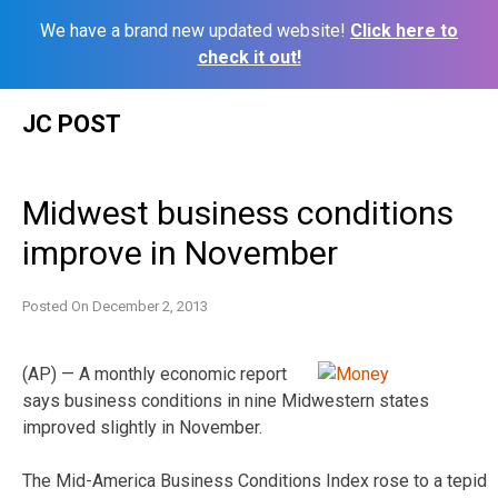
We have a brand new updated website!
Click here to
check it out!
Skip
JC POST
to
content
Midwest business conditions
improve in November
Posted On
December 2, 2013
(AP) — A monthly economic report
says business conditions in nine Midwestern states
improved slightly in November.
The Mid-America Business Conditions Index rose to a tepid