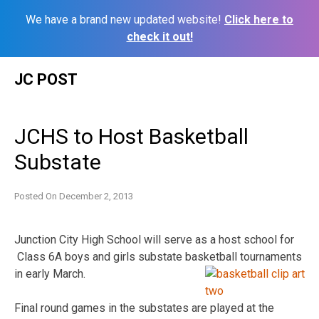
We have a brand new updated website!
Click here to
check it out!
Skip
JC POST
to
content
JCHS to Host Basketball
Substate
Posted On
December 2, 2013
Junction City High School will serve as a host school for
Class 6A boys and girls substate basketball tournaments
in early March.
Final round games in the substates are played at the