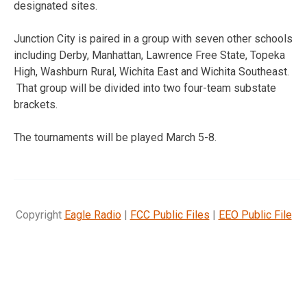
designated sites.
Junction City is paired in a group with seven other schools
including Derby, Manhattan, Lawrence Free State, Topeka
High, Washburn Rural, Wichita East and Wichita Southeast.
That group will be divided into two four-team substate
brackets.
The tournaments will be played March 5-8.
Copyright
Eagle Radio
|
FCC Public Files
|
EEO Public File