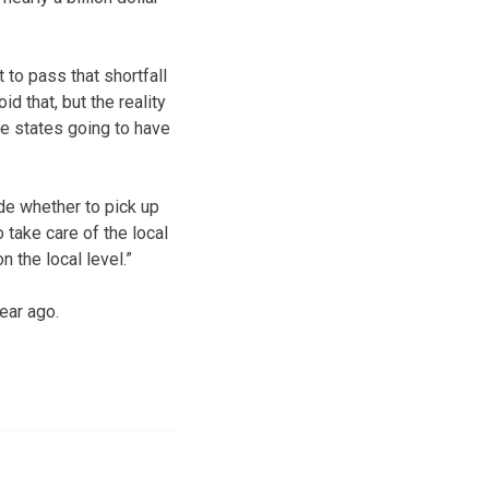
to pass that shortfall
id that, but the reality
he states going to have
de whether to pick up
 take care of the local
n the local level.”
ear ago.