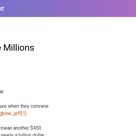
t!
 Millions
ar.
ature when
they convene
ld mean another $450
early a billion dollar