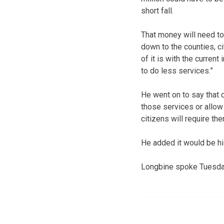
short fall.
That money will need to
down to the counties, cit
of it is with the curren
to do less services.”
He went on to say that 
those services or allow 
citizens will require the
He added it would be hi
Longbine spoke Tuesday