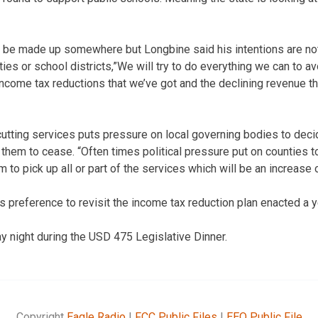
 be made up somewhere but Longbine said his intentions are not 
ies or school districts,”We will try to do everything we can to avo
t income tax reductions that we’ve got and the declining revenue t
cutting services puts pressure on local governing bodies to deci
them to cease. “Often times political pressure put on counties to
m to pick up all or part of the services which will be an increase o
s preference to revisit the income tax reduction plan enacted a y
 night during the USD 475 Legislative Dinner.
Copyright
Eagle Radio
|
FCC Public Files
|
EEO Public File