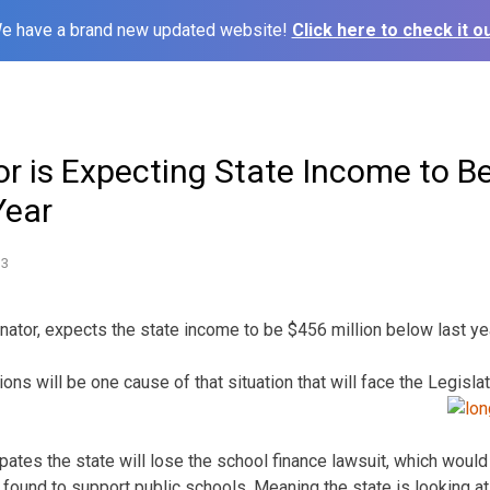
e have a brand new updated website!
Click here to check it ou
r is Expecting State Income to Be
Year
13
nator, expects the state income to be $456 million below last ye
ons will be one cause of that situation that will face the Legisl
pates the state will lose the school finance lawsuit, which wou
 found to support public schools. Meaning the state is looking at n