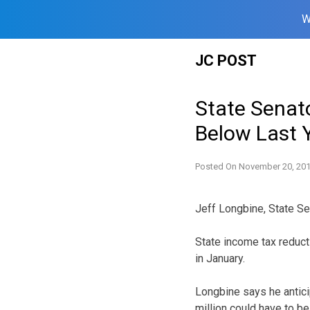
W
Skip
JC POST
to
content
State Senato
Below Last 
Posted On
November 20, 20
Jeff Longbine, State Se
State income tax reducti
in January.
Longbine says he antici
million could have to be