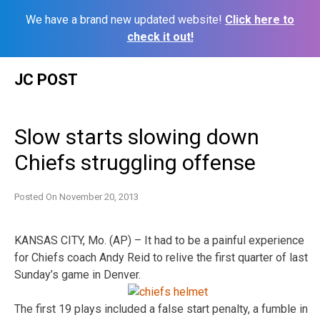
We have a brand new updated website!
Click here to
check it out!
Skip
JC POST
to
content
Slow starts slowing down
Chiefs struggling offense
Posted On
November 20, 2013
KANSAS CITY, Mo. (AP) – It had to be a painful experience
for Chiefs coach Andy Reid to relive the first quarter of last
Sunday’s game in Denver.
The first 19 plays included a false start penalty, a fumble in