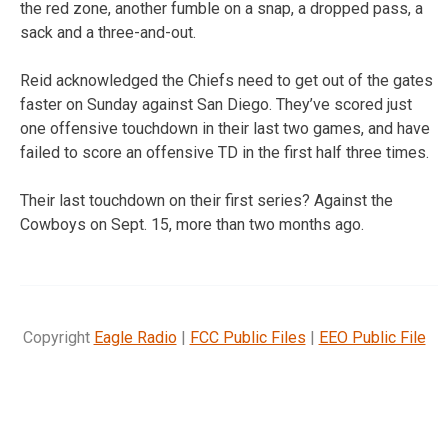
the red zone, another fumble on a snap, a dropped pass, a
sack and a three-and-out.
Reid acknowledged the Chiefs need to get out of the gates
faster on Sunday against San Diego. They’ve scored just
one offensive touchdown in their last two games, and have
failed to score an offensive TD in the first half three times.
Their last touchdown on their first series? Against the
Cowboys on Sept. 15, more than two months ago.
Copyright
Eagle Radio
|
FCC Public Files
|
EEO Public File