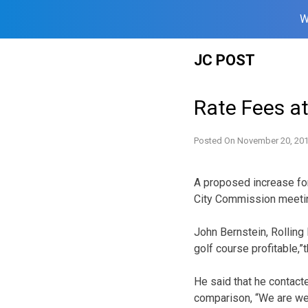
W
Skip
JC POST
to
content
Rate Fees at
Posted On
November 20, 20
A proposed increase fo
City Commission meeti
John Bernstein, Rolling
golf course profitable,”
He said that he contact
comparison, “We are wel