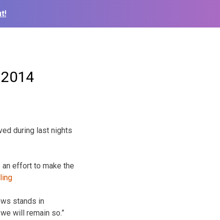
t!
n 2014
ed during last nights
an effort to
make the
ows stands in
we will remain so.”