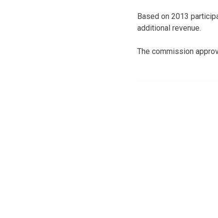
Based on 2013 participa
additional revenue.
The commission approv