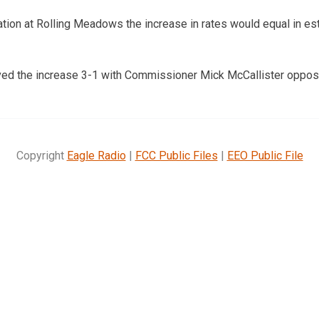
tion at Rolling Meadows the increase in rates would equal in es
ed the increase 3-1 with Commissioner Mick McCallister oppos
Copyright
Eagle Radio
|
FCC Public Files
|
EEO Public File