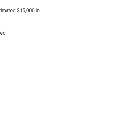
timated $15,000 in
ed.