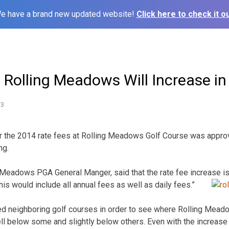
e have a brand new updated website!
Click here to check it ou
 Rolling Meadows Will Increase i
13
r the 2014 rate fees at Rolling Meadows Golf Course was approv
ng.
 Meadows PGA General Manger, said that the rate fee increase is 
this would include all annual fees as well as daily fees.”
ed neighboring golf courses in order to see where Rolling Mead
l below some and slightly below others. Even with the increase 