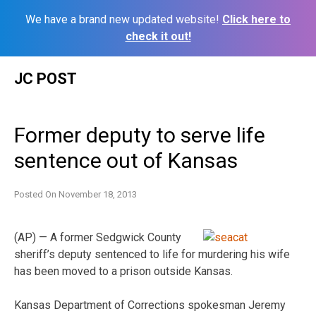
We have a brand new updated website!
Click here to
check it out!
Skip
JC POST
to
content
Former deputy to serve life
sentence out of Kansas
Posted On
November 18, 2013
(AP) — A former Sedgwick County
sheriff’s deputy sentenced to life for murdering his wife
has been moved to a prison outside Kansas.
Kansas Department of Corrections spokesman Jeremy