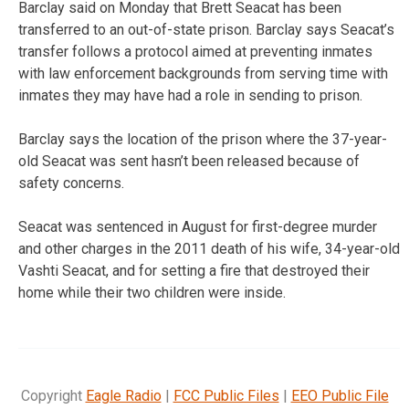
Barclay said on Monday that Brett Seacat has been
transferred to an out-of-state prison. Barclay says Seacat’s
transfer follows a protocol aimed at preventing inmates
with law enforcement backgrounds from serving time with
inmates they may have had a role in sending to prison.
Barclay says the location of the prison where the 37-year-
old Seacat was sent hasn’t been released because of
safety concerns.
Seacat was sentenced in August for first-degree murder
and other charges in the 2011 death of his wife, 34-year-old
Vashti Seacat, and for setting a fire that destroyed their
home while their two children were inside.
Copyright
Eagle Radio
|
FCC Public Files
|
EEO Public File