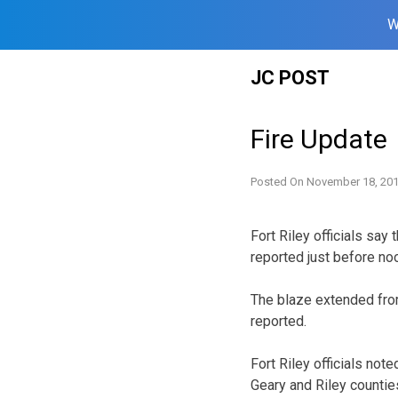
W
Skip
JC POST
to
content
Fire Update
Posted On
November 18, 20
Fort Riley officials say
reported just before no
The blaze extended from
reported.
Fort Riley officials not
Geary and Riley countie