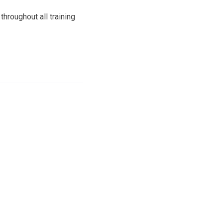
throughout all training