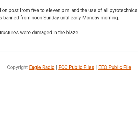
 on post from five to eleven p.m. and the use of all pyrotechnics 
 banned from noon Sunday until early Monday morning.
tructures were damaged in the blaze.
Copyright
Eagle Radio
|
FCC Public Files
|
EEO Public File