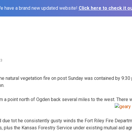
e have a brand new updated website!
Click here to check it ou
13
 the natural vegetation fire on post Sunday was contained by 9:30 
on.
 a point north of Ogden back several miles to the west. There 
ed due tot he consistently gusty winds the Fort Riley Fire Depar
s, plus the Kansas Forestry Service under existing mutual aid a