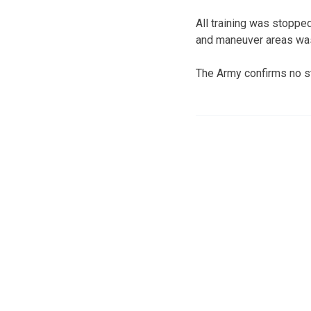
All training was stopped
and maneuver areas was
The Army confirms no s