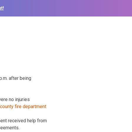
t!
p.m. after being
were
no injuries
tment received help from
greements.