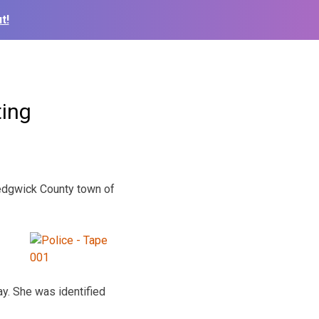
t!
ting
Sedgwick County town of
ay. She was identified