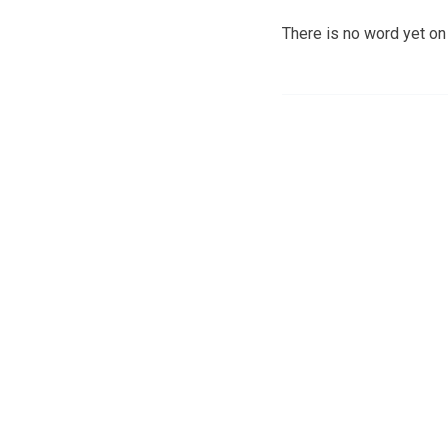
There is no word yet on 