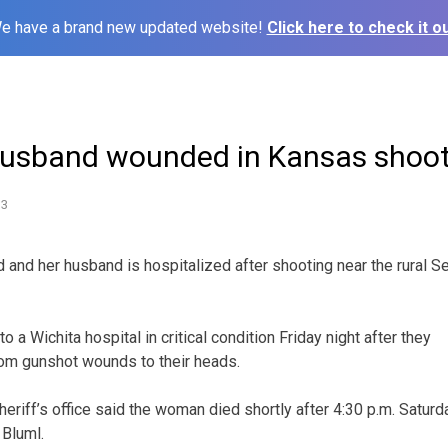
e have a brand new updated website!
Click here to check it ou
husband wounded in Kansas shoo
13
and her husband is hospitalized after shooting near the rural 
 a Wichita hospital in critical condition Friday night after they
rom gunshot wounds to their heads.
riff’s office said the woman died shortly after 4:30 p.m. Saturd
 Bluml.