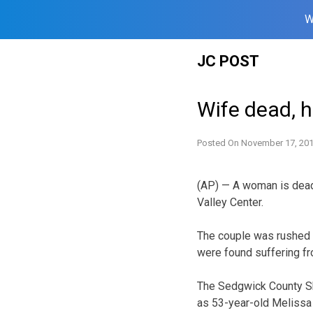
W
Skip
JC POST
to
content
Wife dead, 
Posted On
November 17, 20
(AP) — A woman is dead 
Valley Center.
The
couple was rushed to
were found suffering f
The Sedgwick County She
as 53-year-old Melissa