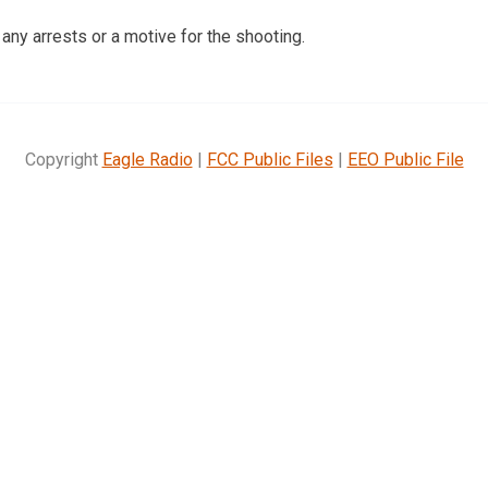
any arrests or a motive for the shooting.
Copyright
Eagle Radio
|
FCC Public Files
|
EEO Public File