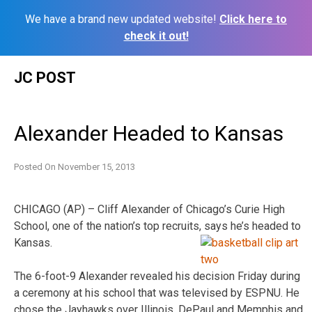
We have a brand new updated website!
Click here to
check it out!
Skip
JC POST
to
content
Alexander Headed to Kansas
Posted On
November 15, 2013
CHICAGO (AP) – Cliff Alexander of Chicago’s Curie High
School, one of the nation’s top recruits, says he’s headed to
Kansas.
The 6-foot-9 Alexander revealed his decision Friday during
a ceremony at his school that was televised by ESPNU. He
chose the Jayhawks over Illinois, DePaul and Memphis and