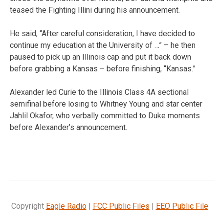
teased the Fighting Illini during his announcement.
He said, “After careful consideration, I have decided to
continue my education at the University of …” – he then
paused to pick up an Illinois cap and put it back down
before grabbing a Kansas – before finishing, “Kansas.”
Alexander led Curie to the Illinois Class 4A sectional
semifinal before losing to Whitney Young and star center
Jahlil Okafor, who verbally committed to Duke moments
before Alexander’s announcement.
Copyright
Eagle Radio
|
FCC Public Files
|
EEO Public File