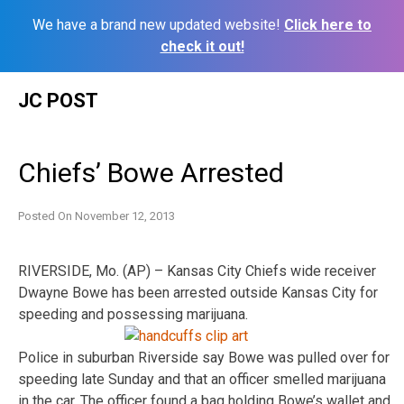
We have a brand new updated website!
Click here to
check it out!
Skip
JC POST
to
content
Chiefs’ Bowe Arrested
Posted On
November 12, 2013
RIVERSIDE, Mo. (AP) – Kansas City Chiefs wide receiver
Dwayne Bowe has been arrested outside Kansas City for
speeding and possessing marijuana.
Police in suburban Riverside say Bowe was pulled over for
speeding late Sunday and that an officer smelled marijuana
in the car. The officer found a bag holding Bowe’s wallet and