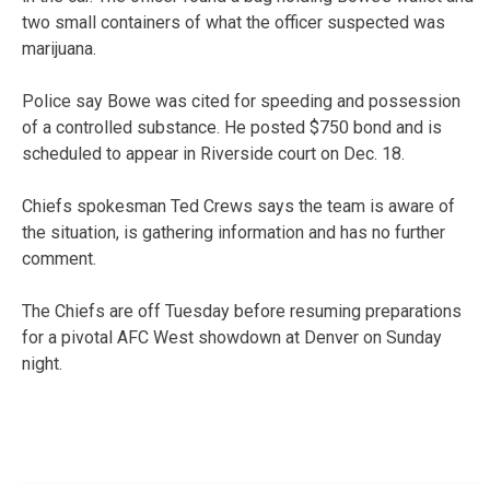
two small containers of what the officer suspected was
marijuana.
Police say Bowe was cited for speeding and possession
of a controlled substance. He posted $750 bond and is
scheduled to appear in Riverside court on Dec. 18.
Chiefs spokesman Ted Crews says the team is aware of
the situation, is gathering information and has no further
comment.
The Chiefs are off Tuesday before resuming preparations
for a pivotal AFC West showdown at Denver on Sunday
night.