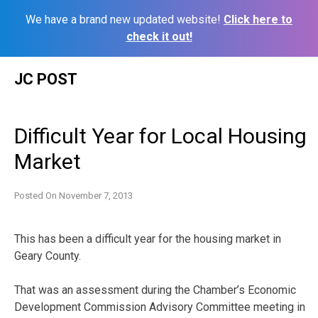
We have a brand new updated website!
Click here to
check it out!
Skip
JC POST
to
content
Difficult Year for Local Housing
Market
Posted On
November 7, 2013
This has been a difficult year for the housing market in
Geary County.
That was an assessment during the Chamber’s Economic
Development Commission Advisory Committee meeting in