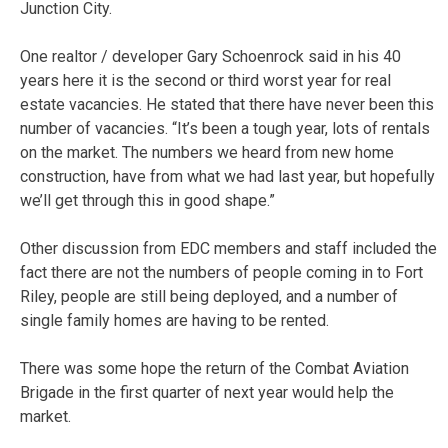
Junction City.
One realtor / developer Gary Schoenrock said in his 40
years here it is the second or third worst year for real
estate vacancies. He stated that there have never been this
number of vacancies. “It’s been a tough year, lots of rentals
on the market. The numbers we heard from new home
construction, have from what we had last year, but hopefully
we’ll get through this in good shape.”
Other discussion from EDC members and staff included the
fact there are not the numbers of people coming in to Fort
Riley, people are still being deployed, and a number of
single family homes are having to be rented.
There was some hope the return of the Combat Aviation
Brigade in the first quarter of next year would help the
market.