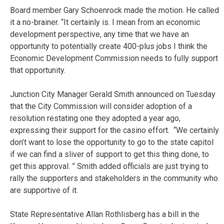
Board member Gary Schoenrock made the motion. He called
it a no-brainer. “It certainly is. I mean from an economic
development perspective, any time that we have an
opportunity to potentially create 400-plus jobs I think the
Economic Development Commission needs to fully support
that opportunity.
Junction City Manager Gerald Smith announced on Tuesday
that the City Commission will consider adoption of a
resolution restating one they adopted a year ago,
expressing their support for the casino effort. “We certainly
don’t want to lose the opportunity to go to the state capitol
if we can find a sliver of support to get this thing done, to
get this approval. ” Smith added officials are just trying to
rally the supporters and stakeholders in the community who
are supportive of it.
State Representative Allan Rothlisberg has a bill in the