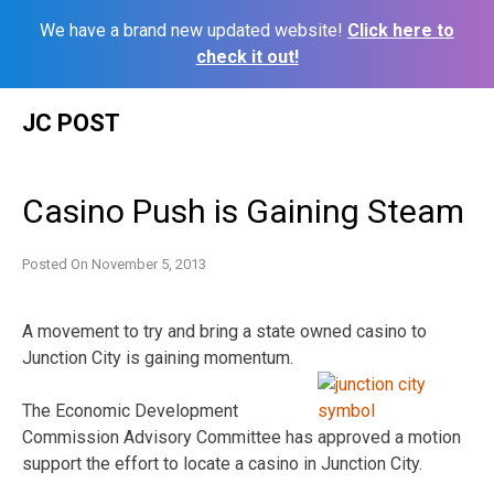
We have a brand new updated website!
Click here to
check it out!
Skip
JC POST
to
content
Casino Push is Gaining Steam
Posted On
November 5, 2013
A movement to try and bring a state owned casino to
Junction City is gaining momentum.
The Economic Development
Commission Advisory Committee has approved a motion
support the effort to locate a casino in Junction City.