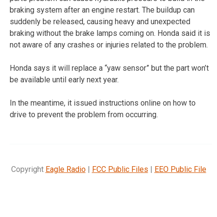
braking system after an engine restart. The buildup can
suddenly be released, causing heavy and unexpected
braking without the brake lamps coming on. Honda said it is
not aware of any crashes or injuries related to the problem.
Honda says it will replace a “yaw sensor” but the part won’t
be available until early next year.
In the meantime, it issued instructions online on how to
drive to prevent the problem from occurring.
Copyright
Eagle Radio
|
FCC Public Files
|
EEO Public File