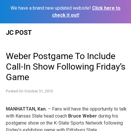
We have a brand new updated website!
Click here to
check it out!
Skip
JC POST
to
content
Weber Postgame To Include
Call-In Show Following Friday’s
Game
Posted On
October 31, 2013
MANHATTAN, Kan.
– Fans will have the opportunity to talk
with Kansas State head coach
Bruce Weber
during his
postgame show on the K-State Sports Network following
Friday’s exhibition game with Pittsburg State.