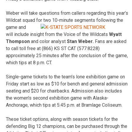
Weber will take questions from callers regarding this year’s
Wildcat squad for
two 10-minute segments following the
game and
will include insight from the Voice of the Wildcats
Wyatt
Thompson
and color analyst
Stan Weber.
Fans are asked
to call toll free at (866) KS ST CAT (577.8228)
approximately 25 minutes after the conclusion of the game,
which tips at 8 p.m. CT.
Single-game tickets to the team’s lone exhibition game on
Friday start as low as $10 for bench and general admission
seating and $20 for chairbacks. Admission also includes
the women’s second exhibition game with Alaska-
Anchorage, which tips at 5:45 p.m. at Bramlage Coliseum.
These ticket options, along with season tickets for the
defending Big 12 champions, can be purchased through the